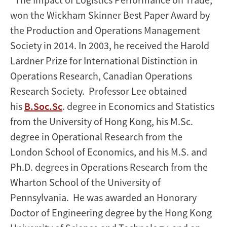
won the Wickham Skinner Best Paper Award by
the Production and Operations Management
Society in 2014. In 2003, he received the Harold
Lardner Prize for International Distinction in
Operations Research, Canadian Operations
Research Society. Professor Lee obtained
his
B.Soc.Sc
. degree in Economics and Statistics
from the University of Hong Kong, his M.Sc.
degree in Operational Research from the
London School of Economics, and his M.S. and
Ph.D. degrees in Operations Research from the
Wharton School of the University of
Pennsylvania. He was awarded an Honorary
Doctor of Engineering degree by the Hong Kong