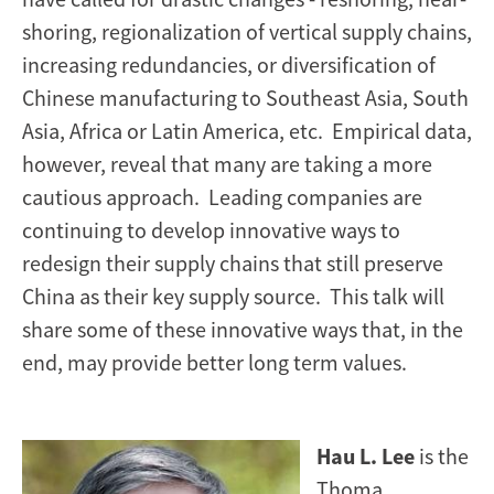
shoring, regionalization of vertical supply chains,
increasing redundancies, or diversification of
Chinese manufacturing to Southeast Asia, South
Asia, Africa or Latin America, etc. Empirical data,
however, reveal that many are taking a more
cautious approach. Leading companies are
continuing to develop innovative ways to
redesign their supply chains that still preserve
China as their key supply source. This talk will
share some of these innovative ways that, in the
end, may provide better long term values.
Hau L. Lee
is the
Thoma