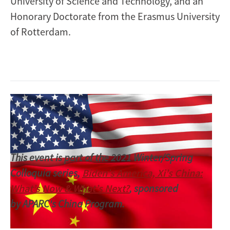
University of Science and Technology, and an
Honorary Doctorate from the Erasmus University
of Rotterdam.
Image
This event is part of the 2021 Winter/Spring
Colloquia series,
Biden’s America, Xi’s China:
What’s Now & What’s Next?
, sponsored
by APARC's China Program.