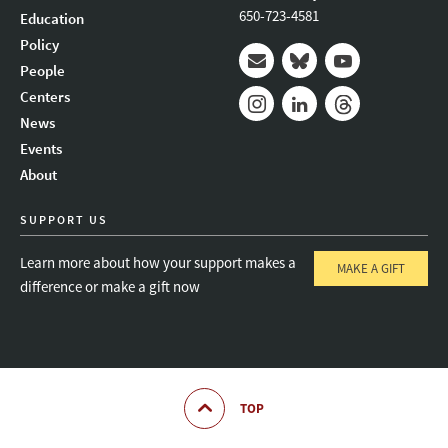
650-723-4581
Education
Policy
People
Mail
Bluesky
Youtube
Centers
News
Instagram
LinkedIn
Threads
Events
About
SUPPORT US
Learn more about how your support makes a
MAKE A GIFT
difference or make a gift now
TOP