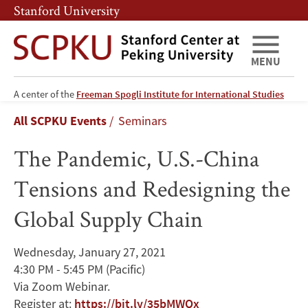
Skip
Skip
Stanford University
to
to
main
main
content
navigation
MENU
The
A center of the
Freeman Spogli Institute for International Studies
Breadcrumb
All SCPKU Events
Seminars
Pandemic,
The Pandemic, U.S.-China
U.S.-
Tensions and Redesigning the
China
Global Supply Chain
Tensions
and
Wednesday, January 27, 2021
4:30 PM - 5:45 PM
(Pacific)
Redesigning
Via Zoom Webinar.
Register at:
https://bit.ly/35bMWQx