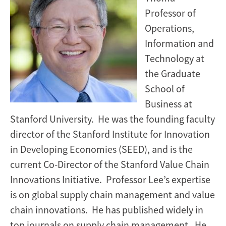
Professor of
Operations,
Information and
Technology at
the Graduate
School of
Business at
Stanford University. He was the founding faculty
director of the Stanford Institute for Innovation
in Developing Economies (SEED), and is the
current Co-Director of the Stanford Value Chain
Innovations Initiative. Professor Lee’s expertise
is on global supply chain management and value
chain innovations. He has published widely in
top journals on supply chain management. He