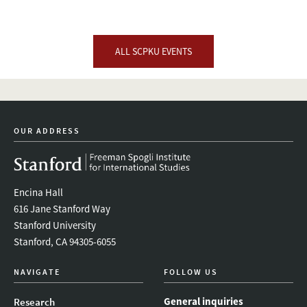
ALL SCPKU EVENTS
OUR ADDRESS
Encina Hall
616 Jane Stanford Way
Stanford University
Stanford, CA 94305-6055
NAVIGATE
FOLLOW US
General inquiries
Research