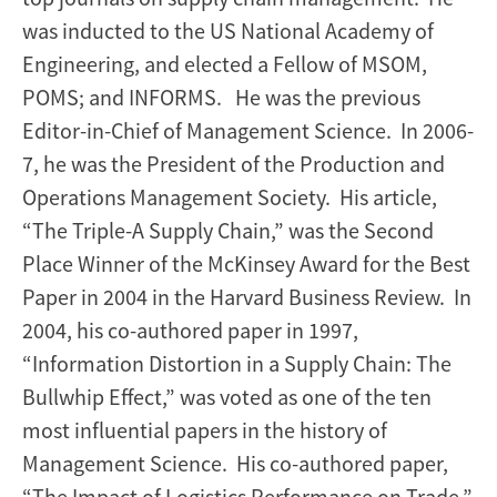
was inducted to the US National Academy of
Engineering, and elected a Fellow of MSOM,
POMS; and INFORMS. He was the previous
Editor-in-Chief of Management Science. In 2006-
7, he was the President of the Production and
Operations Management Society. His article,
“The Triple-A Supply Chain,” was the Second
Place Winner of the McKinsey Award for the Best
Paper in 2004 in the Harvard Business Review. In
2004, his co-authored paper in 1997,
“Information Distortion in a Supply Chain: The
Bullwhip Effect,” was voted as one of the ten
most influential papers in the history of
Management Science. His co-authored paper,
“The Impact of Logistics Performance on Trade,”