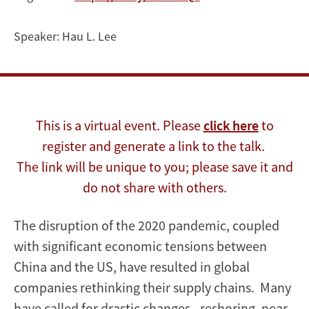
the
Global
Speaker:
Hau L. Lee
Supply
Chain
This is a virtual event. Please
click here
to
register and generate a link to the talk.
The link will be unique to you; please save it and
do not share with others.
The disruption of the 2020 pandemic, coupled
with significant economic tensions between
China and the US, have resulted in global
companies rethinking their supply chains. Many
have called for drastic changes - reshoring, near-