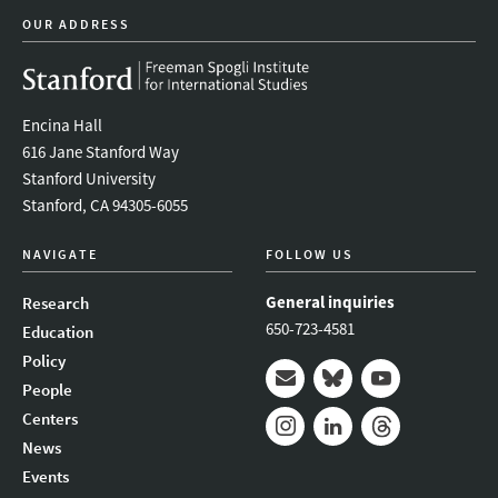
OUR ADDRESS
Encina Hall
616 Jane Stanford Way
Stanford University
Stanford, CA 94305-6055
NAVIGATE
FOLLOW US
General inquiries
Research
650-723-4581
Education
Policy
People
Mail
Bluesky
Youtube
Centers
News
Instagram
LinkedIn
Threads
Events