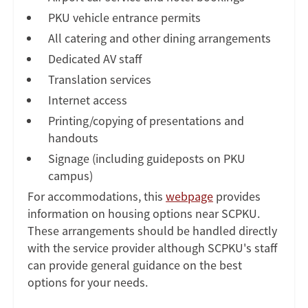
PKU vehicle entrance permits
All catering and other dining arrangements
Dedicated AV staff
Translation services
Internet access
Printing/copying of presentations and
handouts
Signage (including guideposts on PKU
campus)
For accommodations, this
webpage
provides
information on housing options near SCPKU.
These arrangements should be handled directly
with the service provider although SCPKU's staff
can provide general guidance on the best
options for your needs.