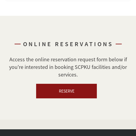
ONLINE RESERVATIONS
Access the online reservation request form below if
you're interested in booking SCPKU facilities and/or
services.
RESERVE