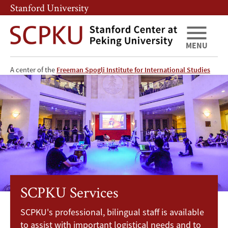
Skip
Skip
Stanford University
to
to
main
main
content
navigation
MENU
SCPKU
A center of the
Freeman Spogli Institute for International Studies
Services
SCPKU Services
SCPKU's professional, bilingual staff is available
to assist with important logistical needs and to