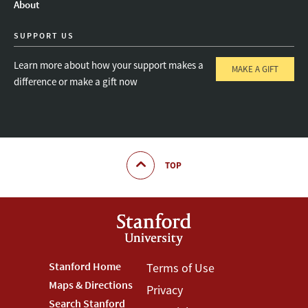
About
SUPPORT US
Learn more about how your support makes a
MAKE A GIFT
difference or make a gift now
TOP
Footer
Stanford Home
Footer
Terms of Use
Maps & Directions
Privacy
Stanford
Terms
Search Stanford