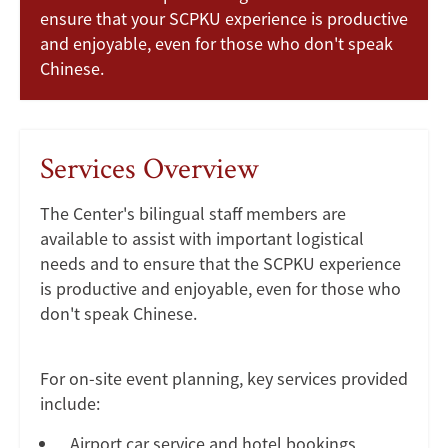
ensure that your SCPKU experience is productive
and enjoyable, even for those who don't speak
Chinese.
Services Overview
The Center's bilingual staff members are
available to assist with important logistical
needs and to ensure that the SCPKU experience
is productive and enjoyable, even for those who
don't speak Chinese.
For on-site event planning, key services provided
include:
Airport car service and hotel bookings