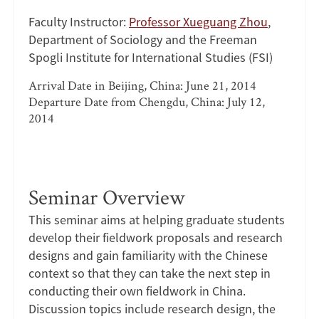
Faculty Instructor:
Professor Xueguang Zhou
,
Department of Sociology and the Freeman
Spogli Institute for International Studies (FSI)
Arrival Date in Beijing, China: June 21, 2014
Departure Date from Chengdu, China: July 12,
2014
Seminar Overview
This seminar aims at helping graduate students
develop their fieldwork proposals and research
designs and gain familiarity with the Chinese
context so that they can take the next step in
conducting their own fieldwork in China.
Discussion topics include research design, the