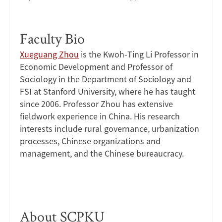
Faculty Bio
Xueguang Zhou
is the Kwoh-Ting Li Professor in
Economic Development and Professor of
Sociology in the Department of Sociology and
FSI at Stanford University, where he has taught
since 2006. Professor Zhou has extensive
fieldwork experience in China. His research
interests include rural governance, urbanization
processes, Chinese organizations and
management, and the Chinese bureaucracy.
About SCPKU