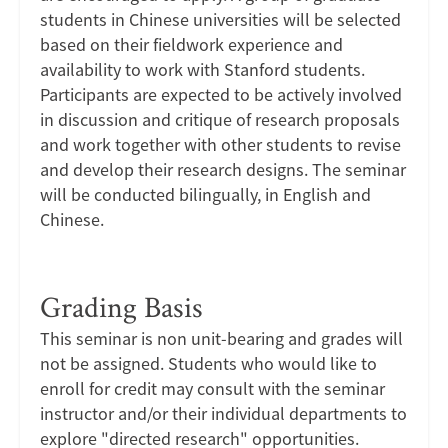
students in Chinese universities will be selected
based on their fieldwork experience and
availability to work with Stanford students.
Participants are expected to be actively involved
in discussion and critique of research proposals
and work together with other students to revise
and develop their research designs. The seminar
will be conducted bilingually, in English and
Chinese.
Grading Basis
This seminar is non unit-bearing and grades will
not be assigned. Students who would like to
enroll for credit may consult with the seminar
instructor and/or their individual departments to
explore "directed research" opportunities.