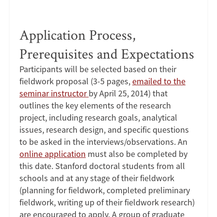
Application Process,
Prerequisites and Expectations
Participants will be selected based on their
fieldwork proposal (3-5 pages,
emailed to the
seminar instructor
by April 25, 2014) that
outlines the key elements of the research
project, including research goals, analytical
issues, research design, and specific questions
to be asked in the interviews/observations. An
online application
must also be completed by
this date. Stanford doctoral students from all
schools and at any stage of their fieldwork
(planning for fieldwork, completed preliminary
fieldwork, writing up of their fieldwork research)
are encouraged to apply. A group of graduate