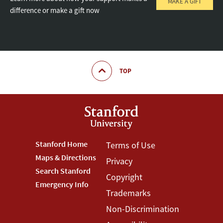
MAKE A GIFT
difference or make a gift now
TOP
Footer
Stanford Home
Footer
Terms of Use
Maps & Directions
Privacy
Stanford
Terms
Search Stanford
Copyright
Menu
Menu
Emergency Info
Trademarks
Non-Discrimination