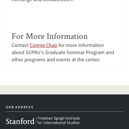
For More Information
Contact
Connie Chao
for more information
about SCPKU's Graduate Seminar Program and
other programs and events at the center.
OUR ADDRESS