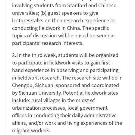
involving students from Stanford and Chinese
universities; (b) guest speakers to give
lectures/talks on their research experience in
conducting fieldwork in China. The specific
topics of discussion will be based on seminar
participants’ research interests.
2. In the third week, students will be organized
to participate in fieldwork visits to gain first-
hand experience in observing and participating
in fieldwork research. The research site will be in
Chengdu, Sichuan, sponsored and coordinated
by Sichuan University. Potential fieldwork sites
include: rural villages in the midst of
urbanization processes, local government
offices in conducting their daily administrative
affairs, and/or work and living experiences of the
migrant workers.