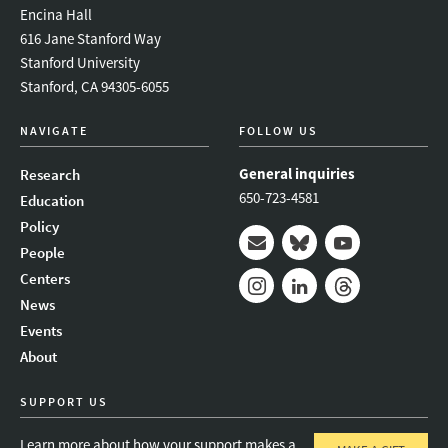
Encina Hall
616 Jane Stanford Way
Stanford University
Stanford, CA 94305-6055
NAVIGATE
FOLLOW US
General inquiries
Research
650-723-4581
Education
Policy
People
Mail
Bluesky
Youtube
Centers
News
Instagram
LinkedIn
Threads
Events
About
SUPPORT US
Learn more about how your support makes a