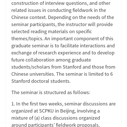
construction of interview questions, and other
related issues in conducting fieldwork in the
Chinese context. Depending on the needs of the
seminar participants, the instructor will provide
selected reading materials on specific
themes/topics. An important component of this
graduate seminar is to facilitate interactions and
exchange of research experience and to develop
future collaboration among graduate
students/scholars from Stanford and those from
Chinese universities. The seminar is limited to 6
Stanford doctoral students.
The seminar is structured as follows:
1. In the first two weeks, seminar discussions are
organized at SCPKU in Beijing, involving a
mixture of (a) class discussions organized
around participants’ fieldwork proposals,