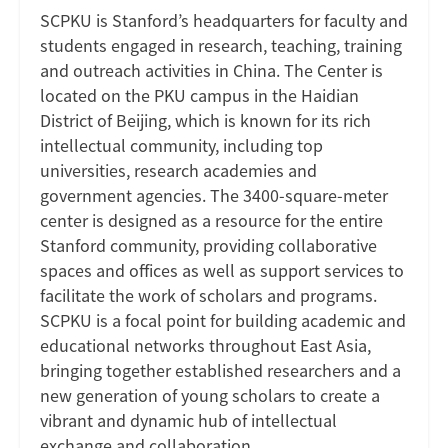
SCPKU is Stanford’s headquarters for faculty and
students engaged in research, teaching, training
and outreach activities in China. The Center is
located on the PKU campus in the Haidian
District of Beijing, which is known for its rich
intellectual community, including top
universities, research academies and
government agencies. The 3400-square-meter
center is designed as a resource for the entire
Stanford community, providing collaborative
spaces and offices as well as support services to
facilitate the work of scholars and programs.
SCPKU is a focal point for building academic and
educational networks throughout East Asia,
bringing together established researchers and a
new generation of young scholars to create a
vibrant and dynamic hub of intellectual
exchange and collaboration.