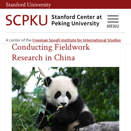
Skip
Skip
Stanford University
to
to
main
main
content
navigation
MENU
Conducting
A center of the
Freeman Spogli Institute for International Studies
Conducting Fieldwork
Fieldwork
Research in China
Research
Image
in
China